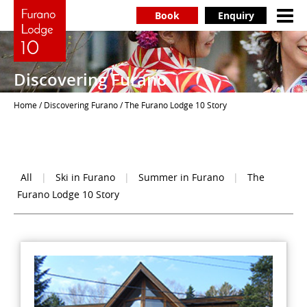
Book
Enquiry
Discovering Furano
Home
/
Discovering Furano
/ The Furano Lodge 10 Story
All
|
Ski in Furano
|
Summer in Furano
|
The
Furano Lodge 10 Story