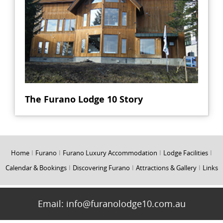
The Furano Lodge 10 Story
Home
I
Furano
I
Furano Luxury Accommodation
I
Lodge Facilities
I
Calendar & Bookings
I
Discovering Furano
I
Attractions & Gallery
I
Links
Email:
info@furanolodge10.com.au