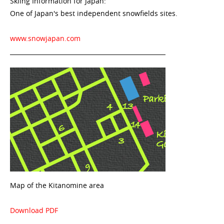
Skiing Information for Japan:
One of Japan's best independent snowfields sites.
www.snowjapan.com
Map of the Kitanomine area
Download PDF