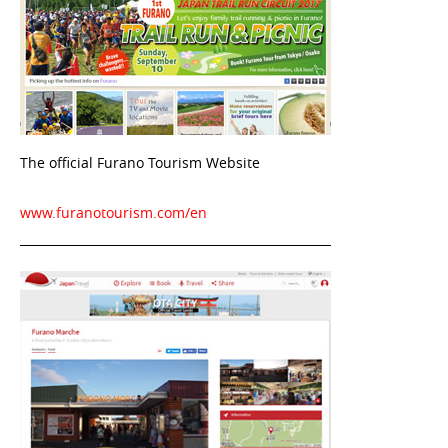
The official Furano Tourism Website
www.furanotourism.com/en