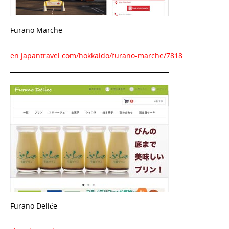
Furano Marche
en.japantravel.com/hokkaido/furano-marche/7818
Furano Deliće