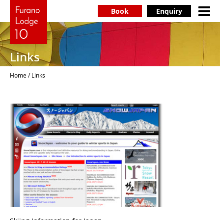
Book
Enquiry
Links
Home
/ Links