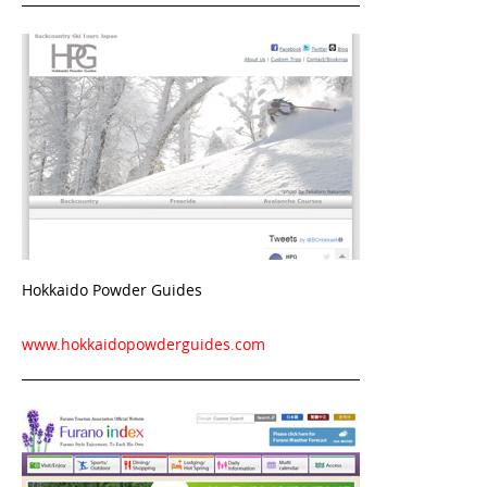
Hokkaido Powder Guides
www.hokkaidopowderguides.com