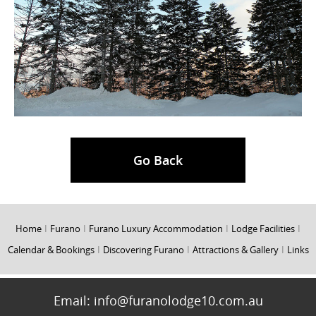
Go Back
Home
I
Furano
I
Furano Luxury Accommodation
I
Lodge Facilities
I
Calendar & Bookings
I
Discovering Furano
I
Attractions & Gallery
I
Links
Email:
info@furanolodge10.com.au