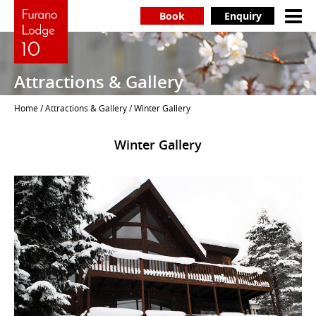
Book
Enquiry
Attractions & Gallery
Home
/
Attractions & Gallery
/ Winter Gallery
Winter Gallery