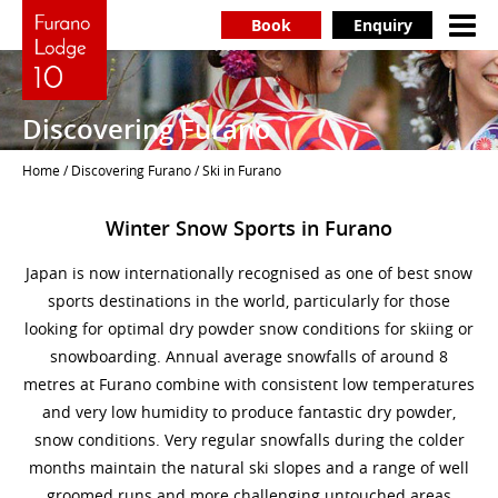
Book
Enquiry
Discovering Furano
Home
/
Discovering Furano
/ Ski in Furano
Winter Snow Sports in Furano
Japan is now internationally recognised as one of best snow
sports destinations in the world, particularly for those
looking for optimal dry powder snow conditions for skiing or
snowboarding. Annual average snowfalls of around 8
metres at Furano combine with consistent low temperatures
and very low humidity to produce fantastic dry powder,
snow conditions. Very regular snowfalls during the colder
months maintain the natural ski slopes and a range of well
groomed runs and more challenging untouched areas