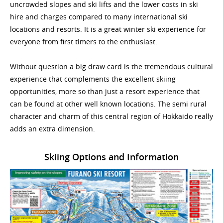
uncrowded slopes and ski lifts and the lower costs in ski
hire and charges compared to many international ski
locations and resorts. It is a great winter ski experience for
everyone from first timers to the enthusiast.
Without question a big draw card is the tremendous cultural
experience that complements the excellent skiing
opportunities, more so than just a resort experience that
can be found at other well known locations. The semi rural
character and charm of this central region of Hokkaido really
adds an extra dimension.
Skiing Options and Information