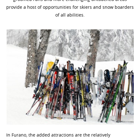
provide a host of opportunities for skiers and snow boarders
of all abilities.
In Furano, the added attractions are the relatively