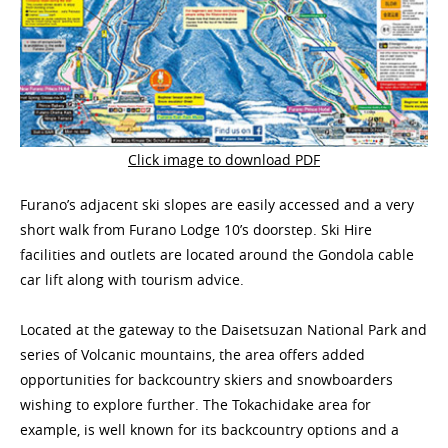
Click image to download PDF
Furano’s adjacent ski slopes are easily accessed and a very
short walk from Furano Lodge 10’s doorstep. Ski Hire
facilities and outlets are located around the Gondola cable
car lift along with tourism advice.
Located at the gateway to the Daisetsuzan National Park and
series of Volcanic mountains, the area offers added
opportunities for backcountry skiers and snowboarders
wishing to explore further. The Tokachidake area for
example, is well known for its backcountry options and a