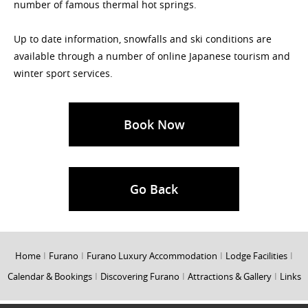
number of famous thermal hot springs.
Up to date information, snowfalls and ski conditions are
available through a number of online Japanese tourism and
winter sport services.
Book Now
Go Back
Home
I
Furano
I
Furano Luxury Accommodation
I
Lodge Facilities
I
Calendar & Bookings
I
Discovering Furano
I
Attractions & Gallery
I
Links